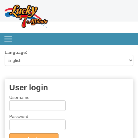
Language:
User login
Username
Password