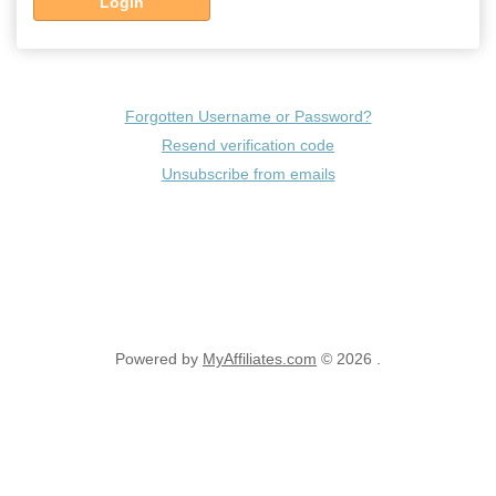
Login
Forgotten Username or Password?
Resend verification code
Unsubscribe from emails
Powered by
MyAffiliates.com
© 2026 .